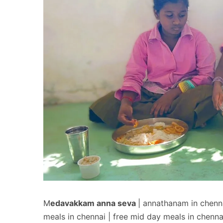
M
edavakkam anna seva
| annathanam in chenn
meals in chennai | free mid day meals in chenna