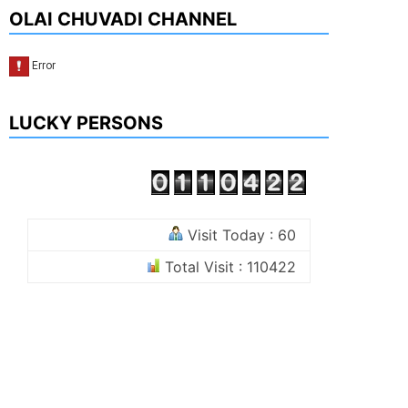
OLAI CHUVADI CHANNEL
LUCKY PERSONS
Visit Today : 60
Total Visit : 110422