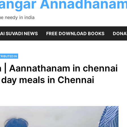
rangar Annadhanam
 needy in india
AI SUVADI NEWS
FREE DOWNLOAD BOOKS
DONA
RIBUTED IN
 | Aannathanam in chennai
 day meals in Chennai