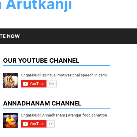
 Arutkanji
TE NOW
OUR YOUTUBE CHANNEL
ANNADHANAM CHANNEL