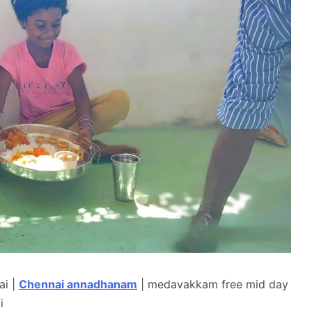
ai |
Chennai annadhanam
| medavakkam free mid day
i