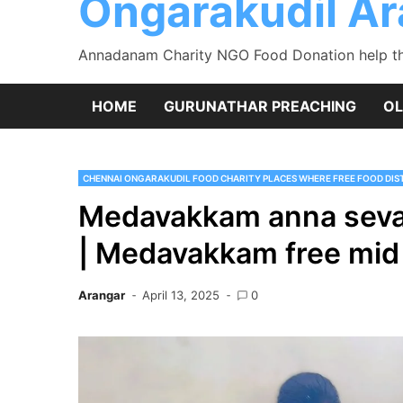
Ongarakudil A
Annadanam Charity NGO Food Donation help the
HOME
GURUNATHAR PREACHING
OL
CHENNAI ONGARAKUDIL FOOD CHARITY PLACES WHERE FREE FOOD DIST
Medavakkam anna seva
| Medavakkam free mid
Arangar
April 13, 2025
0